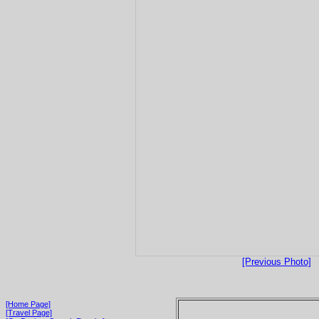
[Previous Photo]
[Home Page]
[Travel Page]