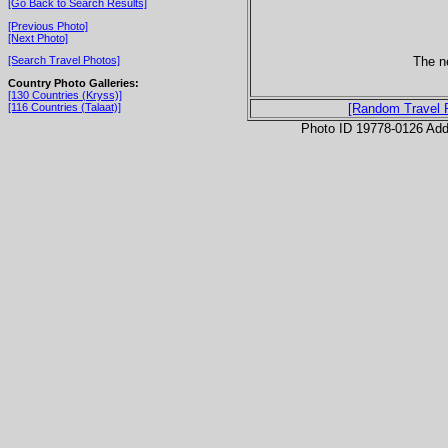
[Go Back to Search Results]
[Previous Photo]
[Next Photo]
The n
[Search Travel Photos]
Country Photo Galleries:
[130 Countries (Kryss)]
[116 Countries (Talaat)]
[Random Travel 
Photo ID 19778-0126 Ad