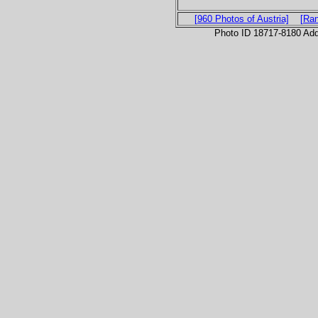
[960 Photos of Austria]
[Ra
Photo ID 18717-8180 Ad