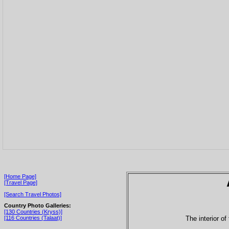
[Home Page]
[Travel Page]
[Search Travel Photos]
Country Photo Galleries:
[130 Countries (Kryss)]
The interior o
[116 Countries (Talaat)]