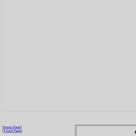
[Home Page]
[Travel Page]