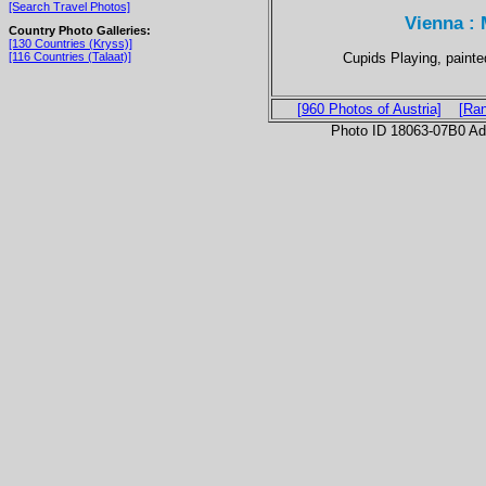
[Search Travel Photos]
Vienna :
Country Photo Galleries:
[130 Countries (Kryss)]
Cupids Playing, paint
[116 Countries (Talaat)]
[960 Photos of Austria]
[Ra
Photo ID 18063-07B0 Ad