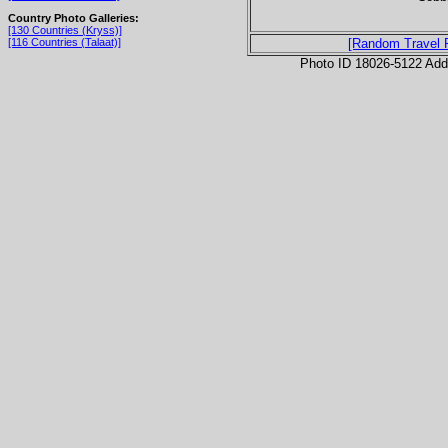
Country Photo Galleries:
[130 Countries (Kryss)]
[116 Countries (Talaat)]
[Random Travel 
Photo ID 18026-5122 Ad