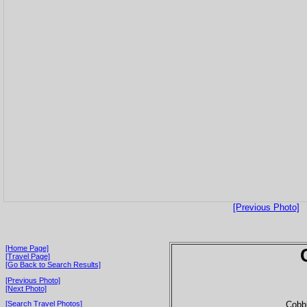
[Previous Photo]
[Home Page]
[Travel Page]
[Go Back to Search Results]
[Previous Photo]
[Next Photo]
Cobbl
[Search Travel Photos]