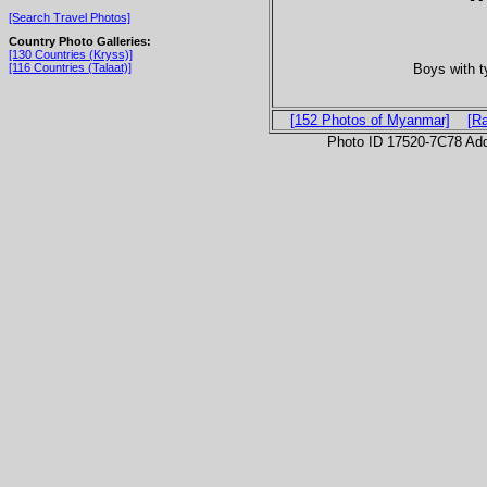
[Search Travel Photos]
Country Photo Galleries:
[130 Countries (Kryss)]
Boys with t
[116 Countries (Talaat)]
[152 Photos of Myanmar]
[R
Photo ID 17520-7C78 Ad