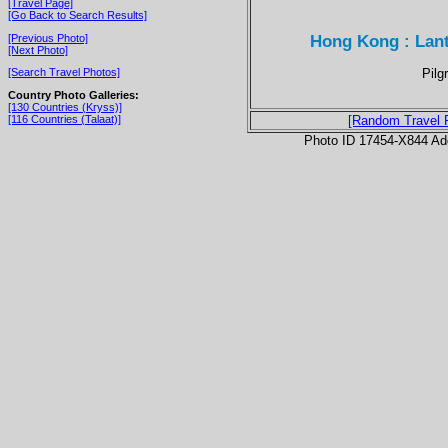
[Travel Page]
[Go Back to Search Results]
Hong Kong : Lant
[Previous Photo]
[Next Photo]
Pilg
[Search Travel Photos]
Country Photo Galleries:
[130 Countries (Kryss)]
[116 Countries (Talaat)]
[Random Travel 
Photo ID 17454-X844 Ad