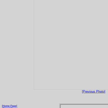
[Previous Photo]
[Home Page]