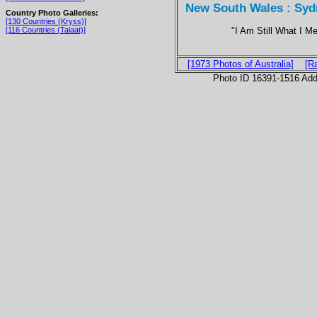
New South Wales : Sydn
Country Photo Galleries:
[130 Countries (Kryss)]
"I Am Still What I M
[116 Countries (Talaat)]
[1973 Photos of Australia]
[R
Photo ID 16391-1516 Ad