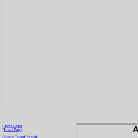
[Home Page]
A
[Travel Page]
[Search Travel Photos]