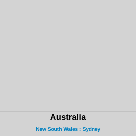
Australia
New South Wales : Sydney