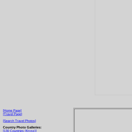
[Home Page]
[Travel Page]
[Search Travel Photos]
Country Photo Galleries:
[130 Countries (Kryss)]