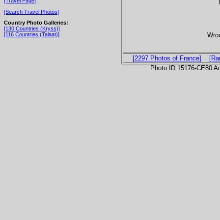
[Travel Page]
[Search Travel Photos]
Country Photo Galleries:
[130 Countries (Kryss)]
Wrou
[116 Countries (Talaat)]
[2297 Photos of France]
[Ra
Photo ID 15176-CE80 Ad