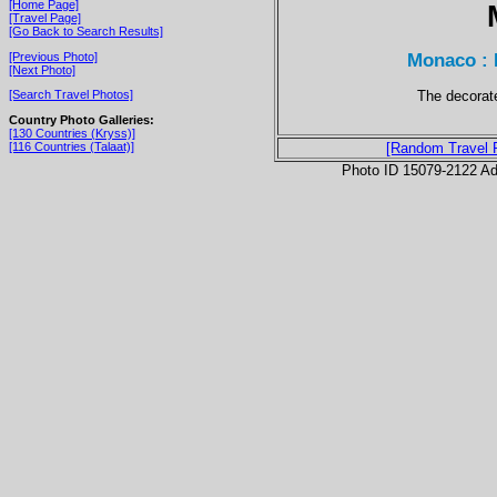
[Home Page]
[Travel Page]
[Go Back to Search Results]
Monaco : 
[Previous Photo]
[Next Photo]
The decorat
[Search Travel Photos]
Country Photo Galleries:
[130 Countries (Kryss)]
[116 Countries (Talaat)]
[Random Travel 
Photo ID 15079-2122 Ad