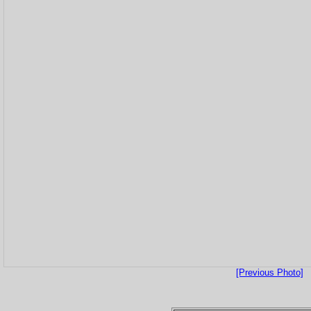
[Previous Photo]