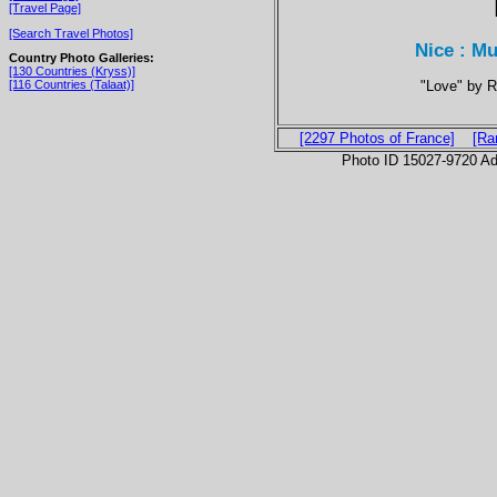
[Travel Page]
[Search Travel Photos]
Nice : M
Country Photo Galleries:
[130 Countries (Kryss)]
"Love" by R
[116 Countries (Talaat)]
[2297 Photos of France]
[Ra
Photo ID 15027-9720 Ad