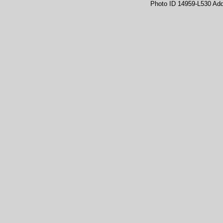
Photo ID 14959-L530 Ad