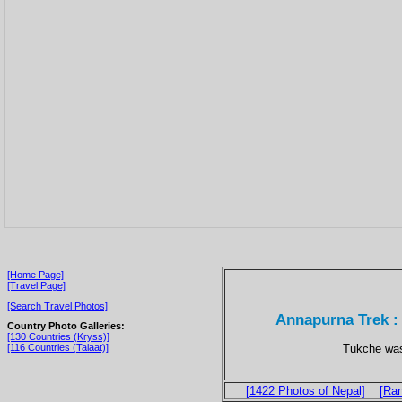
[Home Page]
[Travel Page]
[Search Travel Photos]
Annapurna Trek : 
Country Photo Galleries:
[130 Countries (Kryss)]
Tukche was 
[116 Countries (Talaat)]
[1422 Photos of Nepal]
[Ra