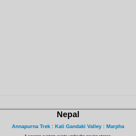
Nepal
Annapurna Trek : Kali Gandaki Valley : Marpha