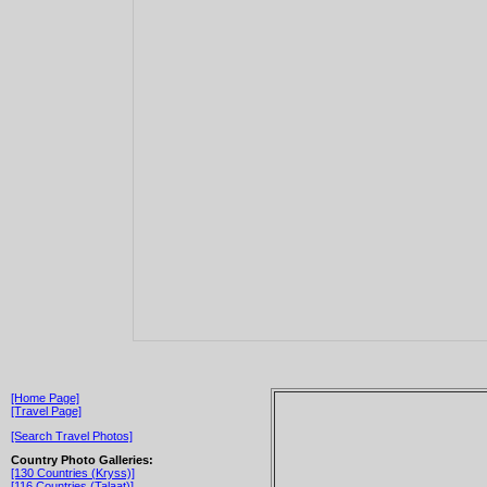
[Home Page]
[Travel Page]
[Search Travel Photos]
Country Photo Galleries:
[130 Countries (Kryss)]
[116 Countries (Talaat)]