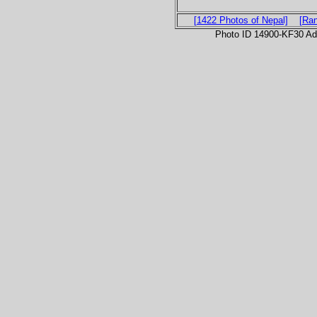
[1422 Photos of Nepal]
[Ra
Photo ID 14900-KF30 Ad