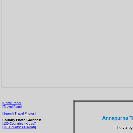
[Home Page]
[Travel Page]
[Search Travel Photos]
Annapurna Tr
Country Photo Galleries:
[130 Countries (Kryss)]
The valley
[116 Countries (Talaat)]