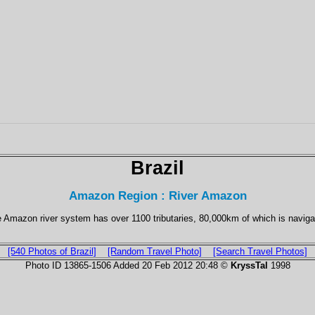
Brazil
Amazon Region : River Amazon
 Amazon river system has over 1100 tributaries, 80,000km of which is naviga
[540 Photos of Brazil]
[Random Travel Photo]
[Search Travel Photos]
Photo ID 13865-1506 Added 20 Feb 2012 20:48 ©
KryssTal
1998