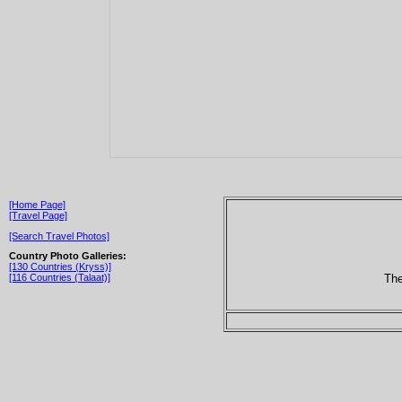
[Home Page]
[Travel Page]
[Search Travel Photos]
Country Photo Galleries:
[130 Countries (Kryss)]
The
[116 Countries (Talaat)]