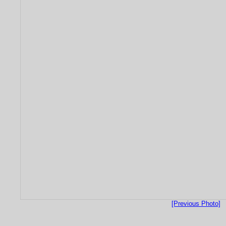
[Previous Photo]