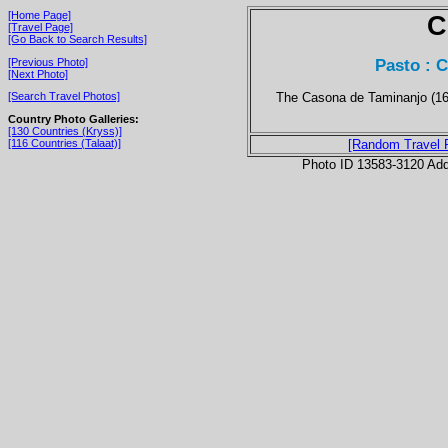
[Home Page]
C
[Travel Page]
[Go Back to Search Results]
Pasto : 
[Previous Photo]
[Next Photo]
The Casona de Taminanjo (162
[Search Travel Photos]
Country Photo Galleries:
[130 Countries (Kryss)]
[116 Countries (Talaat)]
[Random Travel 
Photo ID 13583-3120 Ad