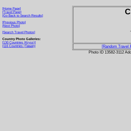
[Home Page]
C
[Travel Page]
[Go Back to Search Results]
[Previous Photo]
[Next Photo]
[Search Travel Photos]
Country Photo Galleries:
[130 Countries (Kryss)]
[116 Countries (Talaat)]
[Random Travel 
Photo ID 13582-3112 Ad