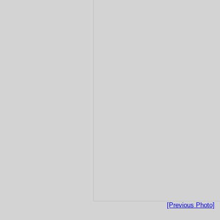
[Previous Photo]