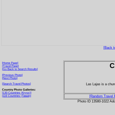
[Back t
[Home Page]
C
[Travel Page]
[Go Back to Search Results]
[Previous Photo]
[Next Photo]
Las Lajas is a chu
[Search Travel Photos]
Country Photo Galleries:
[130 Countries (Kryss)]
[116 Countries (Talaat)]
[Random Travel 
Photo ID 13580-1022 Ad