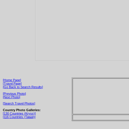
[Home Page]
[Travel Page]
[Go Back to Search Results]
[Previous Photo]
[Next Photo]
[Search Travel Photos]
Country Photo Galleries:
[130 Countries (Kryss)]
[116 Countries (Talaat)]