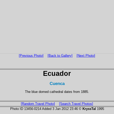
[Previous Photo]
[Back to Gallery]
[Next Photo]
Ecuador
Cuenca
The blue domed cathedral dates from 1885.
[Random Travel Photo]
[Search Travel Photos]
Photo ID 13456-0214 Added 3 Jan 2012 23:46 ©
KryssTal
1995