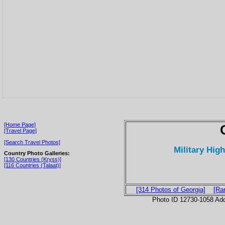
[Home Page]
[Travel Page]
[Search Travel Photos]
Military Hig
Country Photo Galleries:
[130 Countries (Kryss)]
[116 Countries (Talaat)]
[314 Photos of Georgia]
[Ra
Photo ID 12730-1058 Ad