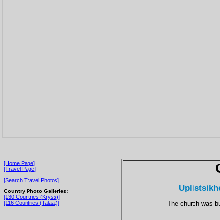
[Home Page]
[Travel Page]
[Search Travel Photos]
Uplistsikh
Country Photo Galleries:
[130 Countries (Kryss)]
The church was bui
[116 Countries (Talaat)]