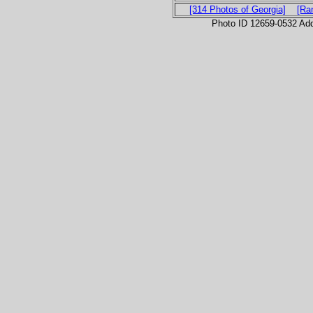
[314 Photos of Georgia]
[Ra
Photo ID 12659-0532 Ad