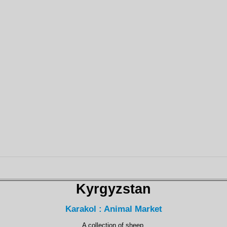
Kyrgyzstan
Karakol : Animal Market
A collection of sheep.