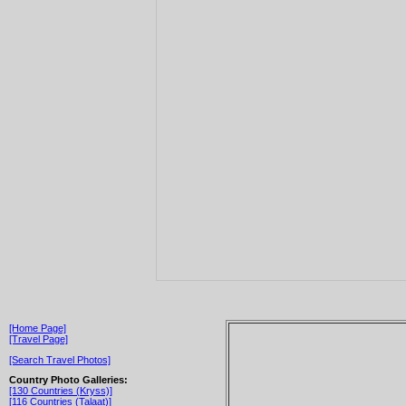
[Home Page]
[Travel Page]
[Search Travel Photos]
Country Photo Galleries:
[130 Countries (Kryss)]
[116 Countries (Talaat)]