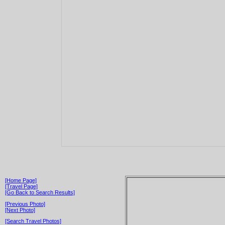
[Home Page]
[Travel Page]
[Go Back to Search Results]
[Previous Photo]
[Next Photo]
[Search Travel Photos]