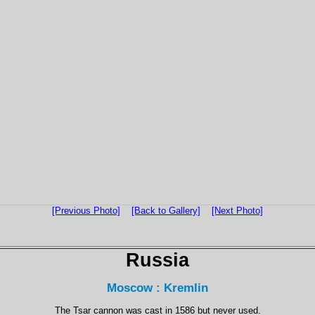
[Previous Photo]
[Back to Gallery]
[Next Photo]
Russia
Moscow : Kremlin
The Tsar cannon was cast in 1586 but never used.