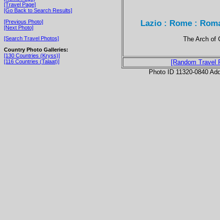
[Travel Page]
[Go Back to Search Results]
Lazio : Rome : Roma
[Previous Photo]
[Next Photo]
The Arch of 
[Search Travel Photos]
Country Photo Galleries:
[130 Countries (Kryss)]
[116 Countries (Talaat)]
[Random Travel 
Photo ID 11320-0840 Ad