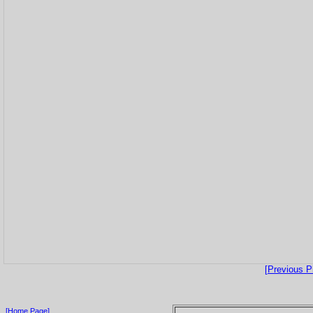
[Previous P
[Home Page]