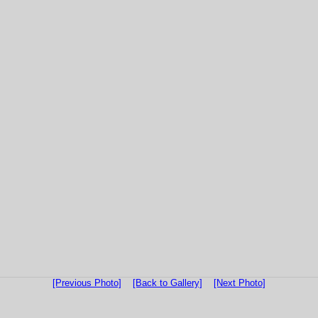
[Previous Photo]
[Back to Gallery]
[Next Photo]