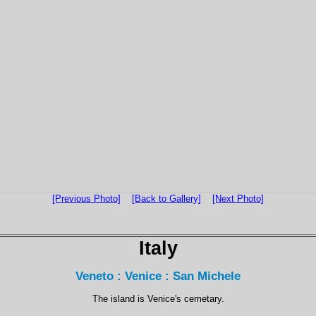
[Previous Photo]
[Back to Gallery]
[Next Photo]
Italy
Veneto : Venice : San Michele
The island is Venice's cemetary.