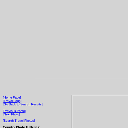
[Home Page]
[Travel Page]
[Go Back to Search Results]
[Previous Photo]
[Next Photo]
[Search Travel Photos]
Country Photo Galleries: