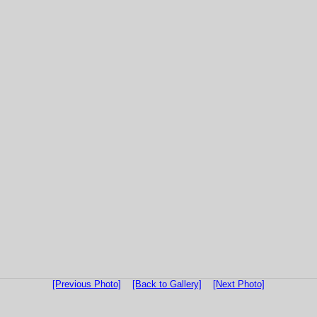
[Previous Photo]
[Back to Gallery]
[Next Photo]