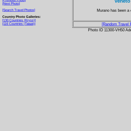
Veneto
[Next Photo]
Murano has been a c
[Search Travel Photos]
Country Photo Galleries:
[130 Countries (Kryss)]
[116 Countries (Talaat)]
[Random Travel 
Photo ID 11300-VH50 Ad