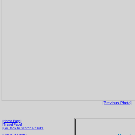
[Previous Photo]
[Home Page]
[Travel Page]
[Go Back to Search Results]
[Previous Photo]