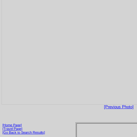
[Previous Photo]
[Home Page]
[Travel Page]
[Go Back to Search Results]