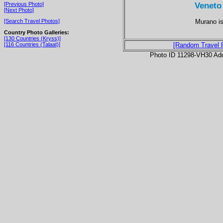
Veneto
[Previous Photo]
[Next Photo]
Murano is
[Search Travel Photos]
Country Photo Galleries:
[130 Countries (Kryss)]
[116 Countries (Talaat)]
[Random Travel 
Photo ID 11298-VH30 Ad