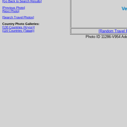
[Go Back to Search Results]
Ve
[Previous Photo]
[Next Photo]
[Search Travel Photos]
Country Photo Galleries:
[130 Countries (Kryss)]
[116 Countries (Talaat)]
[Random Travel 
Photo ID 11286-V954 Ad