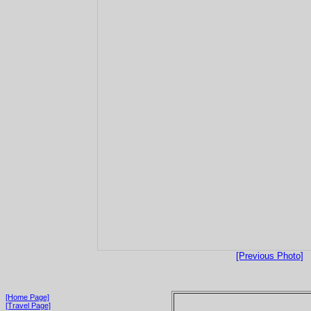
[Previous Photo]
[Home Page]
[Travel Page]