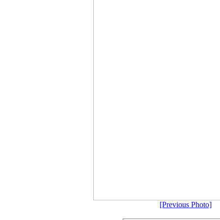
[Previous Photo]