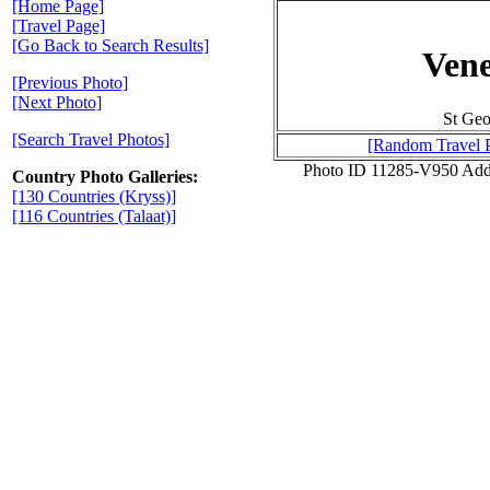
[Home Page]
[Travel Page]
[Go Back to Search Results]
Vene
[Previous Photo]
[Next Photo]
St Geo
[Search Travel Photos]
[Random Travel 
Photo ID 11285-V950 Add
Country Photo Galleries:
[130 Countries (Kryss)]
[116 Countries (Talaat)]