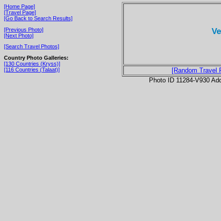
[Home Page]
[Travel Page]
[Go Back to Search Results]
Ve
[Previous Photo]
[Next Photo]
[Search Travel Photos]
Country Photo Galleries:
[130 Countries (Kryss)]
[116 Countries (Talaat)]
[Random Travel 
Photo ID 11284-V930 Ad