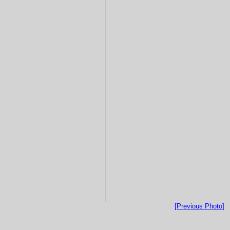
[Previous Photo]