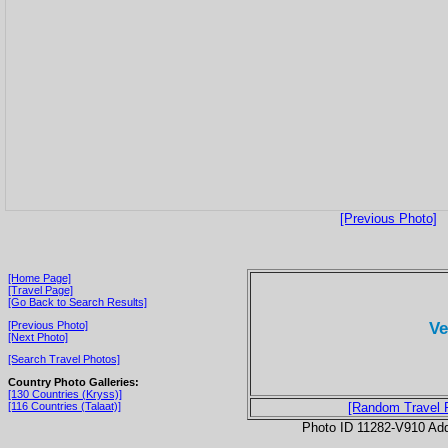
[Previous Photo]
[Home Page]
[Travel Page]
[Go Back to Search Results]
Ve
[Previous Photo]
[Next Photo]
[Search Travel Photos]
Country Photo Galleries:
[130 Countries (Kryss)]
[116 Countries (Talaat)]
[Random Travel 
Photo ID 11282-V910 Ad