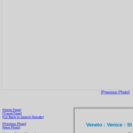
[Previous Photo]
[Home Page]
[Travel Page]
[Go Back to Search Results]
Veneto : Venice : S
[Previous Photo]
[Next Photo]