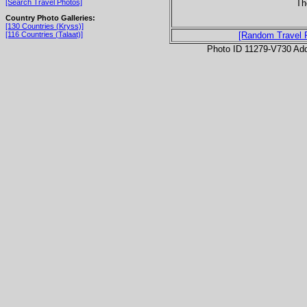
Th
[Search Travel Photos]
Country Photo Galleries:
[130 Countries (Kryss)]
[116 Countries (Talaat)]
[Random Travel 
Photo ID 11279-V730 Ad