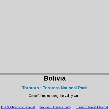
Bolivia
Torotoro : Torotoro National Park
Colourful rocks along the valley wall.
[1059 Photos of Bolivia]
[Random Travel Photo]
[Search Travel Photos]