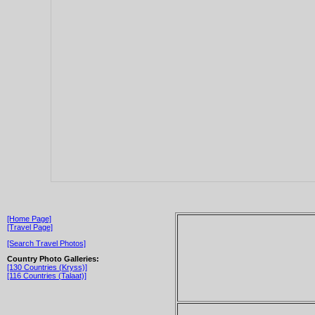
[Home Page]
[Travel Page]
[Search Travel Photos]
Country Photo Galleries:
[130 Countries (Kryss)]
[116 Countries (Talaat)]