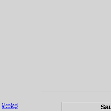
[Home Page]
Sau
[Travel Page]