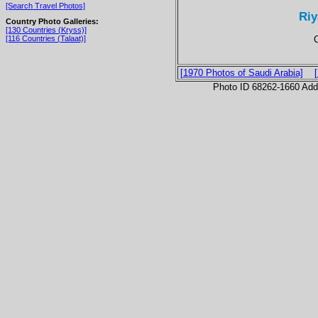
[Search Travel Photos]
Riy
Country Photo Galleries:
[130 Countries (Kryss)]
[116 Countries (Talaat)]
[1970 Photos of Saudi Arabia]
Photo ID 68262-1660 Ad