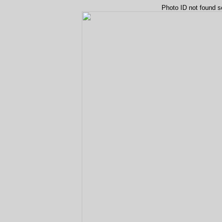
Photo ID not found s