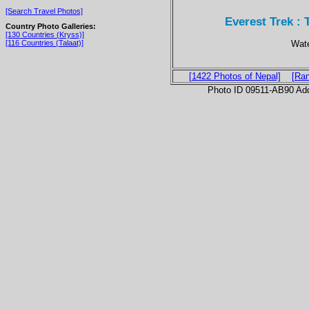
[Search Travel Photos]
Everest Trek : 
Country Photo Galleries:
[130 Countries (Kryss)]
Wate
[116 Countries (Talaat)]
[1422 Photos of Nepal]
[Ra
Photo ID 09511-AB90 Ad