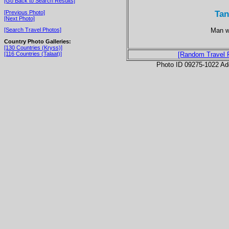
[Go Back to Search Results]
Tan
[Previous Photo]
[Next Photo]
Man wi
[Search Travel Photos]
Country Photo Galleries:
[130 Countries (Kryss)]
[116 Countries (Talaat)]
[Random Travel 
Photo ID 09275-1022 Ad