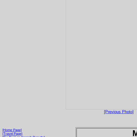
[Previous Photo]
[Home Page]
[Travel Page]