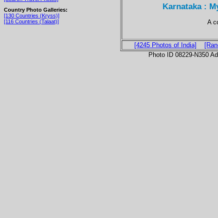
Karnataka : M
Country Photo Galleries:
[130 Countries (Kryss)]
A c
[116 Countries (Talaat)]
[4245 Photos of India]
[Ran
Photo ID 08229-N350 Ad