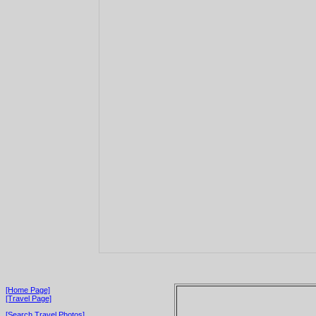
[Home Page]
[Travel Page]
[Search Travel Photos]