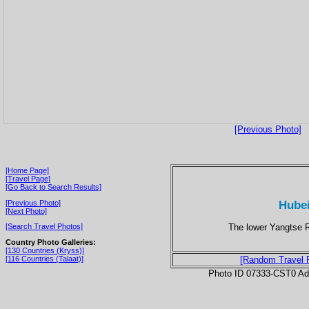
[Previous Photo]
[Home Page]
[Travel Page]
[Go Back to Search Results]
Hubei
[Previous Photo]
[Next Photo]
The lower Yangtse Ri
[Search Travel Photos]
Country Photo Galleries:
[130 Countries (Kryss)]
[116 Countries (Talaat)]
[Random Travel 
Photo ID 07333-CST0 Ad