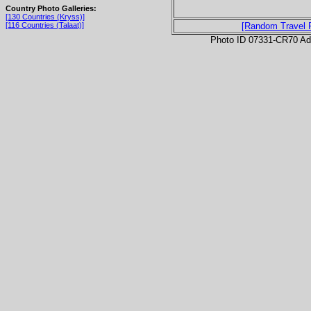
Country Photo Galleries:
[130 Countries (Kryss)]
[116 Countries (Talaat)]
[Random Travel 
Photo ID 07331-CR70 Ad