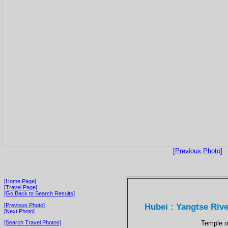
[Previous Photo]
[Home Page]
[Travel Page]
[Go Back to Search Results]
Hubei : Yangtse Rive
[Previous Photo]
[Next Photo]
Temple on
[Search Travel Photos]