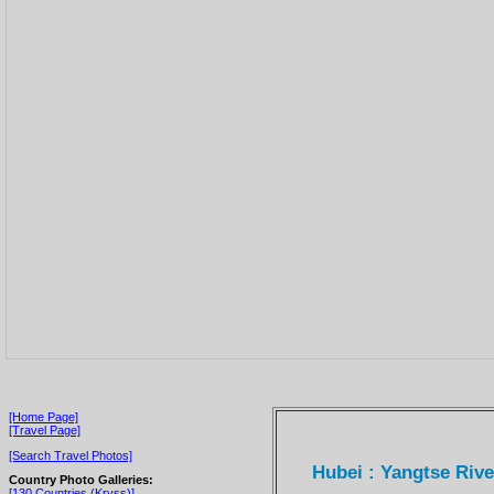
[Home Page]
[Travel Page]
[Search Travel Photos]
Hubei : Yangtse Riv
Country Photo Galleries:
[130 Countries (Kryss)]