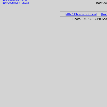
Boat dwa
[116 Countries (Talaat)]
[4077 Photos of China]
[Ra
Photo ID 07321-CP80 Ad