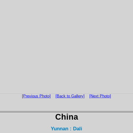
[Previous Photo]
[Back to Gallery]
[Next Photo]
China
Yunnan : Dali