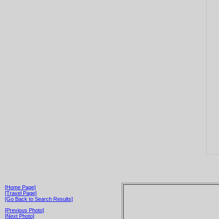
[Home Page]
[Travel Page]
[Go Back to Search Results]
[Previous Photo]
[Next Photo]