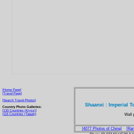
[Home Page]
[Travel Page]
[Search Travel Photos]
Shaanxi : Imperial 
Country Photo Galleries:
[130 Countries (Kryss)]
Wall 
[116 Countries (Talaat)]
[4077 Photos of China]
[Ra