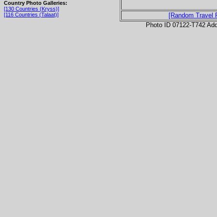
Country Photo Galleries:
[130 Countries (Kryss)]
[116 Countries (Talaat)]
[Random Travel 
Photo ID 07122-T742 Ad