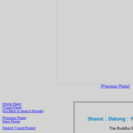
[Previous Photo]
[Home Page]
[Travel Page]
[Go Back to Search Results]
Shanxi : Datong : 
[Previous Photo]
[Next Photo]
The Buddha fi
[Search Travel Photos]