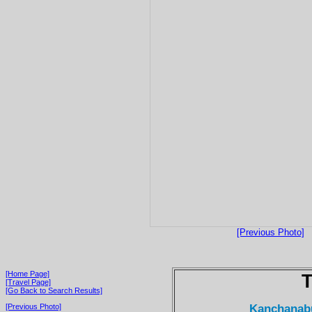
[Previous Photo]
[Home Page]
T
[Travel Page]
[Go Back to Search Results]
Kanchanabur
[Previous Photo]