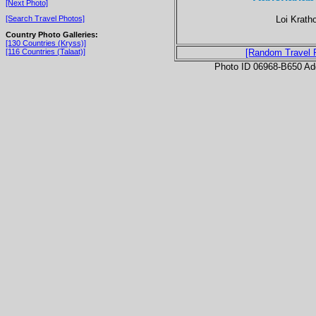
[Next Photo]
Loi Kratho
[Search Travel Photos]
Country Photo Galleries:
[130 Countries (Kryss)]
[116 Countries (Talaat)]
[Random Travel 
Photo ID 06968-B650 Ad