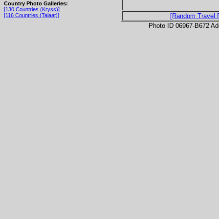
Country Photo Galleries:
[130 Countries (Kryss)]
[116 Countries (Talaat)]
[Random Travel 
Photo ID 06967-B672 Ad