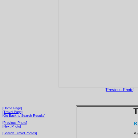
[Previous Photo]
[Home Page]
T
[Travel Page]
[Go Back to Search Results]
K
[Previous Photo]
[Next Photo]
A 
[Search Travel Photos]