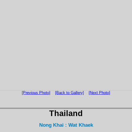
[Previous Photo]
[Back to Gallery]
[Next Photo]
Thailand
Nong Khai : Wat Khaek