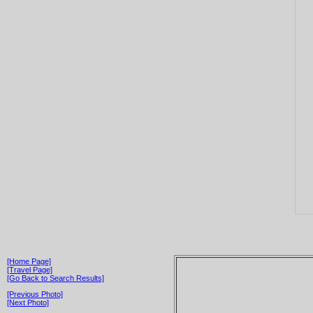
[Home Page]
[Travel Page]
[Go Back to Search Results]
[Previous Photo]
[Next Photo]