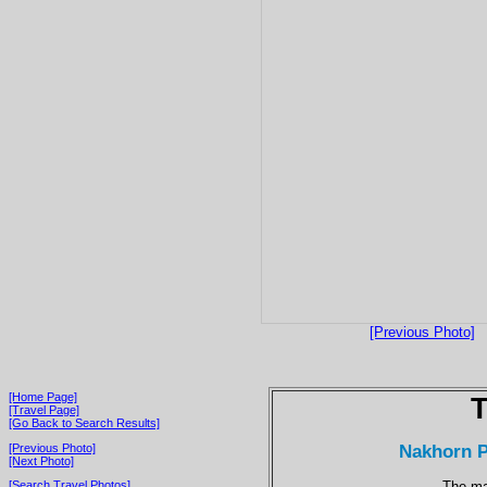
[Previous Photo]
[Home Page]
T
[Travel Page]
[Go Back to Search Results]
Nakhorn P
[Previous Photo]
[Next Photo]
The ma
[Search Travel Photos]