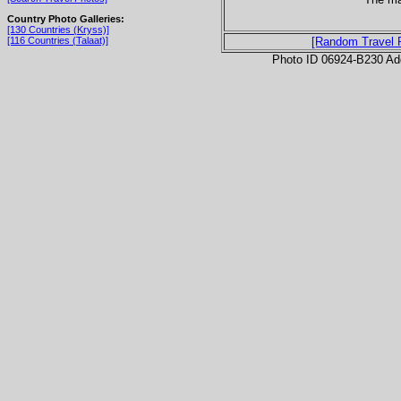
Country Photo Galleries:
[130 Countries (Kryss)]
[116 Countries (Talaat)]
[Random Travel 
Photo ID 06924-B230 Ad