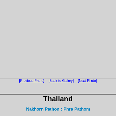
[Previous Photo]
[Back to Gallery]
[Next Photo]
Thailand
Nakhorn Pathon : Phra Pathom