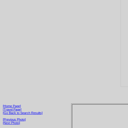
[Home Page]
[Travel Page]
[Go Back to Search Results]
[Previous Photo]
[Next Photo]